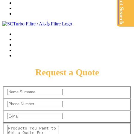
Product Search
Request a Quote