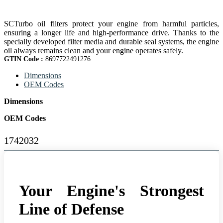
SCTurbo oil filters protect your engine from harmful particles,
ensuring a longer life and high-performance drive. Thanks to the
specially developed filter media and durable seal systems, the engine
oil always remains clean and your engine operates safely.
GTIN Code :
8697722491276
Dimensions
OEM Codes
Dimensions
OEM Codes
1742032
Your Engine's Strongest
Line of Defense