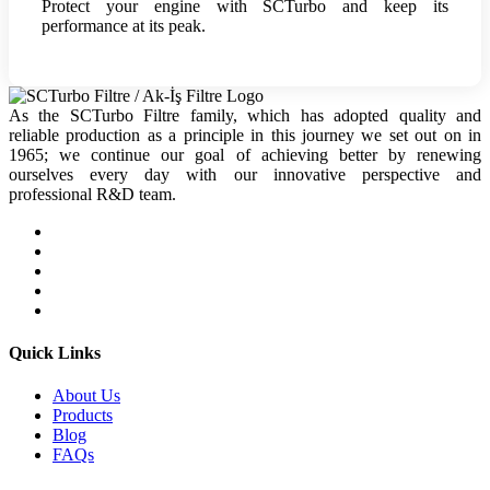
Protect your engine with SCTurbo and keep its
performance at its peak.
As the SCTurbo Filtre family, which has adopted quality and
reliable production as a principle in this journey we set out on in
1965; we continue our goal of achieving better by renewing
ourselves every day with our innovative perspective and
professional R&D team.
Quick Links
About Us
Products
Blog
FAQs