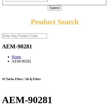
Submit
Product Search
AEM-90281
Home
AEM-90281
SCTurbo Filtre / Ak-İş Filtre
AEM-90281