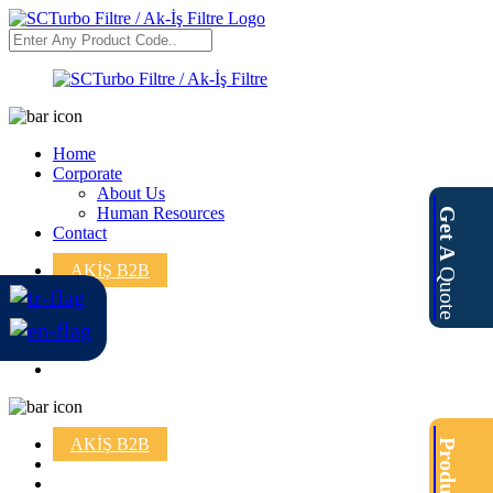
Home
Corporate
About Us
Human Resources
Get A
Contact
AKİŞ B2B
Quote
AKİŞ B2B