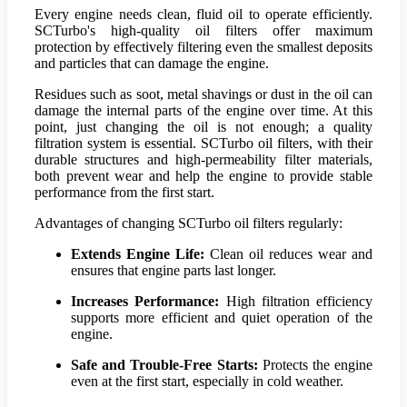
Every engine needs clean, fluid oil to operate efficiently.
SCTurbo's high-quality oil filters offer maximum
protection by effectively filtering even the smallest deposits
and particles that can damage the engine.
Residues such as soot, metal shavings or dust in the oil can
damage the internal parts of the engine over time. At this
point, just changing the oil is not enough; a quality
filtration system is essential. SCTurbo oil filters, with their
durable structures and high-permeability filter materials,
both prevent wear and help the engine to provide stable
performance from the first start.
Advantages of changing SCTurbo oil filters regularly:
Extends Engine Life:
Clean oil reduces wear and
ensures that engine parts last longer.
Increases Performance:
High filtration efficiency
supports more efficient and quiet operation of the
engine.
Safe and Trouble-Free Starts:
Protects the engine
even at the first start, especially in cold weather.