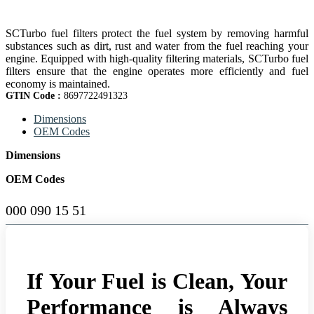
SCTurbo fuel filters protect the fuel system by removing harmful
substances such as dirt, rust and water from the fuel reaching your
engine. Equipped with high-quality filtering materials, SCTurbo fuel
filters ensure that the engine operates more efficiently and fuel
economy is maintained.
GTIN Code :
8697722491323
Dimensions
OEM Codes
Dimensions
OEM Codes
000 090 15 51
If Your Fuel is Clean, Your
Performance is Always