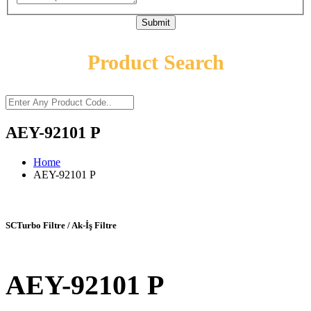
Submit
Product Search
AEY-92101 P
Home
AEY-92101 P
SCTurbo Filtre / Ak-İş Filtre
AEY-92101 P