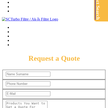
Product Search
Request a Quote