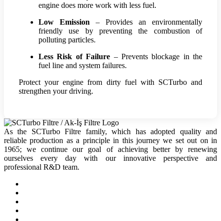
engine does more work with less fuel.
Low Emission
– Provides an environmentally
friendly use by preventing the combustion of
polluting particles.
Less Risk of Failure
– Prevents blockage in the
fuel line and system failures.
Protect your engine from dirty fuel with SCTurbo and
strengthen your driving.
As the SCTurbo Filtre family, which has adopted quality and
reliable production as a principle in this journey we set out on in
1965; we continue our goal of achieving better by renewing
ourselves every day with our innovative perspective and
professional R&D team.