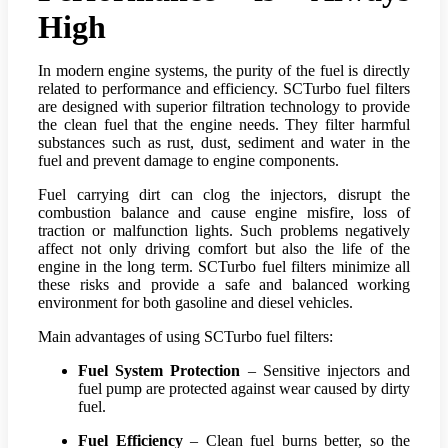
High
In modern engine systems, the purity of the fuel is directly
related to performance and efficiency. SCTurbo fuel filters
are designed with superior filtration technology to provide
the clean fuel that the engine needs. They filter harmful
substances such as rust, dust, sediment and water in the
fuel and prevent damage to engine components.
Fuel carrying dirt can clog the injectors, disrupt the
combustion balance and cause engine misfire, loss of
traction or malfunction lights. Such problems negatively
affect not only driving comfort but also the life of the
engine in the long term. SCTurbo fuel filters minimize all
these risks and provide a safe and balanced working
environment for both gasoline and diesel vehicles.
Main advantages of using SCTurbo fuel filters:
Fuel System Protection
– Sensitive injectors and
fuel pump are protected against wear caused by dirty
fuel.
Fuel Efficiency
– Clean fuel burns better, so the