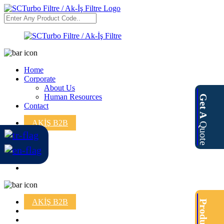
Home
Corporate
About Us
Human Resources
Get A
Contact
AKİŞ B2B
Quote
AKİŞ B2B