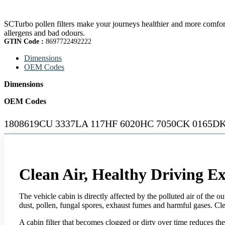
SCTurbo pollen filters make your journeys healthier and more comfortab
allergens and bad odours.
GTIN Code :
8697722492222
Dimensions
OEM Codes
Dimensions
OEM Codes
1808619CU 3337LA 117HF 6020HC 7050CK 0165DK
Clean Air, Healthy Driving E
The vehicle cabin is directly affected by the polluted air of the ou
dust, pollen, fungal spores, exhaust fumes and harmful gases. Clean 
A cabin filter that becomes clogged or dirty over time reduces th