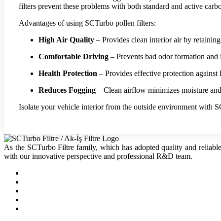
filters prevent these problems with both standard and active carb
Advantages of using SCTurbo pollen filters:
High Air Quality
– Provides clean interior air by retaining
Comfortable Driving
– Prevents bad odor formation and in
Health Protection
– Provides effective protection against h
Reduces Fogging
– Clean airflow minimizes moisture an
Isolate your vehicle interior from the outside environment with S
As the SCTurbo Filtre family, which has adopted quality and reliable
with our innovative perspective and professional R&D team.