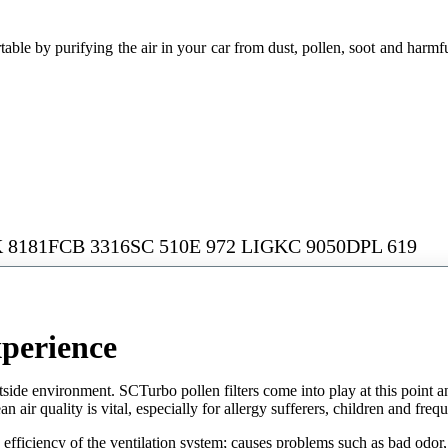
le by purifying the air in your car from dust, pollen, soot and harmful 
 8181FCB 3316SC 510E 972 LIGKC 9050DPL 619
xperience
tside environment. SCTurbo pollen filters come into play at this point and
air quality is vital, especially for allergy sufferers, children and frequ
e efficiency of the ventilation system; causes problems such as bad odor