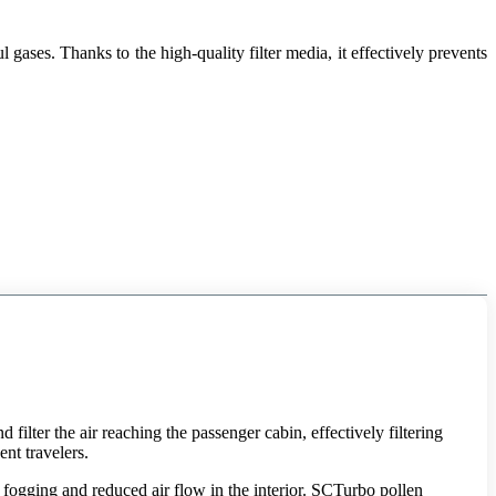
gases. Thanks to the high-quality filter media, it effectively prevents
 filter the air reaching the passenger cabin, effectively filtering
ent travelers.
, fogging and reduced air flow in the interior. SCTurbo pollen