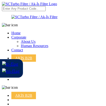
Home
Corporate
About Us
Human Resources
Contact
AKİŞ B2B
AKİŞ B2B