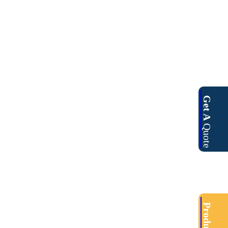
Get A
Quote