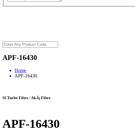
APF-16430
Home
APF-16430
SCTurbo Filtre / Ak-İş Filtre
APF-16430