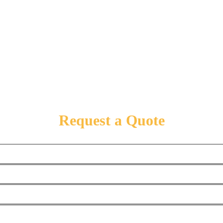
Request a Quote