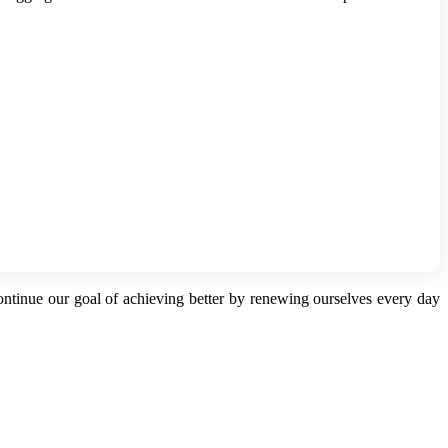
continue our goal of achieving better by renewing ourselves every day