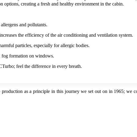
on options, creating a fresh and healthy environment in the cabin.
 allergens and pollutants.
creases the efficiency of the air conditioning and ventilation system.
armful particles, especially for allergic bodies.
d fog formation on windows.
CTurbo; feel the difference in every breath.
 production as a principle in this journey we set out on in 1965; we 