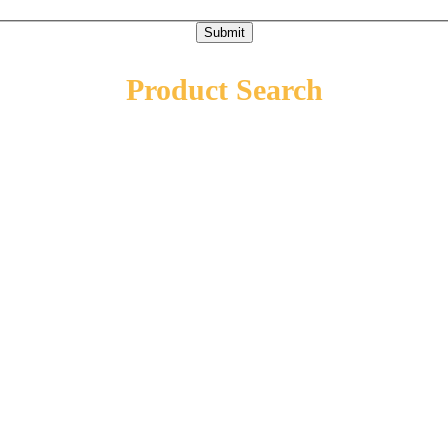
Submit
Product Search