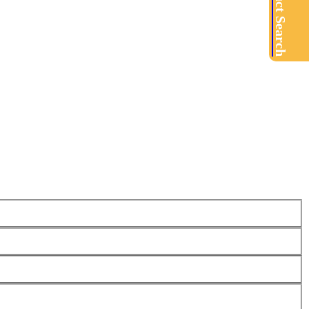
Product Search