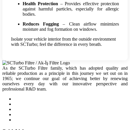
Health Protection
– Provides effective protection
against harmful particles, especially for allergic
bodies.
Reduces Fogging
– Clean airflow minimizes
moisture and fog formation on windows.
Isolate your vehicle interior from the outside environment
with SCTurbo; feel the difference in every breath.
As the SCTurbo Filtre family, which has adopted quality and
reliable production as a principle in this journey we set out on in
1965; we continue our goal of achieving better by renewing
ourselves every day with our innovative perspective and
professional R&D team.