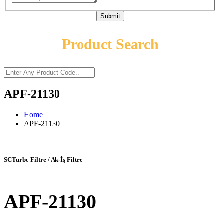
Submit
Product Search
APF-21130
Home
APF-21130
SCTurbo Filtre / Ak-İş Filtre
APF-21130