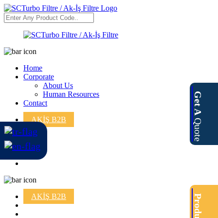
Home
Corporate
About Us
Human Resources
Get A
Contact
AKİŞ B2B
Quote
AKİŞ B2B