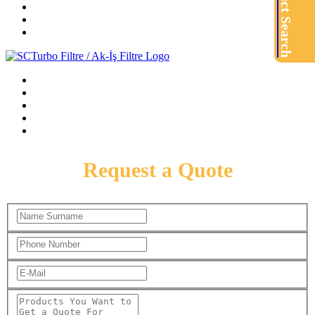
Product Search
Request a Quote