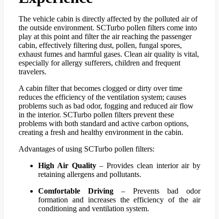
The vehicle cabin is directly affected by the polluted air of
the outside environment. SCTurbo pollen filters come into
play at this point and filter the air reaching the passenger
cabin, effectively filtering dust, pollen, fungal spores,
exhaust fumes and harmful gases. Clean air quality is vital,
especially for allergy sufferers, children and frequent
travelers.
A cabin filter that becomes clogged or dirty over time
reduces the efficiency of the ventilation system; causes
problems such as bad odor, fogging and reduced air flow
in the interior. SCTurbo pollen filters prevent these
problems with both standard and active carbon options,
creating a fresh and healthy environment in the cabin.
Advantages of using SCTurbo pollen filters:
High Air Quality
– Provides clean interior air by
retaining allergens and pollutants.
Comfortable Driving
– Prevents bad odor
formation and increases the efficiency of the air
conditioning and ventilation system.