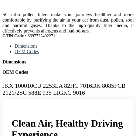
SCTurbo pollen filters make your journeys healthier and more
comfortable by purifying the air in your car from dust, pollen, soot
and harmful gases. Thanks to the high-quality filter media, it
effectively prevents allergens and bad odours.
GTIN Code :
8697722492271
Dimensions
OEM Codes
Dimensions
OEM Codes
JKX 100010CU 2253LA 82HC 7016DK 8085FCB
2121/2SC 588E 935 LIGKC 9016
Clean Air, Healthy Driving
Experience