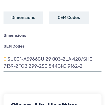
Dimensions
OEM Codes
Dimensions
OEM Codes
SU001-A5966CU 29 003-2LA 428/SHC
7139-2FCB 299-2SC 544GKC 9162-2