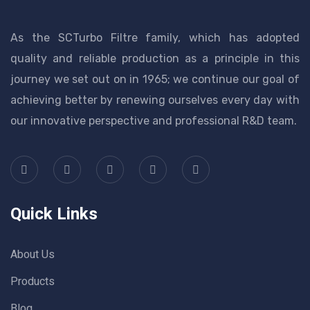
As the SCTurbo Filtre family, which has adopted
quality and reliable production as a principle in this
journey we set out on in 1965; we continue our goal of
achieving better by renewing ourselves every day with
our innovative perspective and professional R&D team.
Quick Links
About Us
Products
Blog