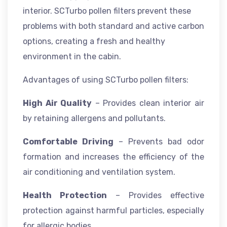
interior. SCTurbo pollen filters prevent these
problems with both standard and active carbon
options, creating a fresh and healthy
environment in the cabin.
Advantages of using SCTurbo pollen filters:
High Air Quality
– Provides clean interior air
by retaining allergens and pollutants.
Comfortable Driving
– Prevents bad odor
formation and increases the efficiency of the
air conditioning and ventilation system.
Health Protection
– Provides effective
protection against harmful particles, especially
for allergic bodies.