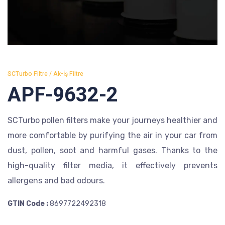
SCTurbo Filtre / Ak-İş Filtre
APF-9632-2
SCTurbo pollen filters make your journeys healthier and
more comfortable by purifying the air in your car from
dust, pollen, soot and harmful gases. Thanks to the
high-quality filter media, it effectively prevents
allergens and bad odours.
GTIN Code :
8697722492318