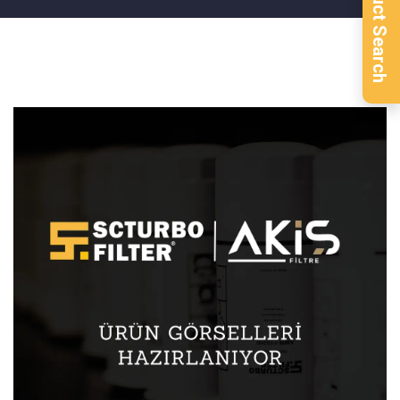
Product Search