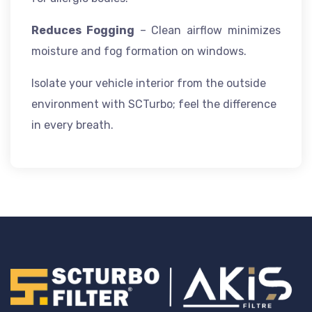
Reduces Fogging
– Clean airflow minimizes
moisture and fog formation on windows.
Isolate your vehicle interior from the outside
environment with SCTurbo; feel the difference
in every breath.