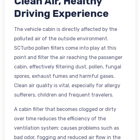
Clean Air, Healthy
Driving Experience
The vehicle cabin is directly affected by the
polluted air of the outside environment.
SCTurbo pollen filters come into play at this
point and filter the air reaching the passenger
cabin, effectively filtering dust, pollen, fungal
spores, exhaust fumes and harmful gases.
Clean air quality is vital, especially for allergy
sufferers, children and frequent travelers.
A cabin filter that becomes clogged or dirty
over time reduces the efficiency of the
ventilation system; causes problems such as
bad odor, fogging and reduced air flow in the