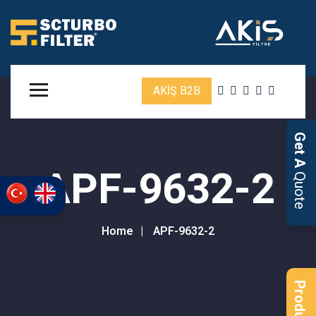
AKİŞ B2B
Get A
APF-9632-2
Quote
Home
APF-9632-2