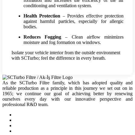
formation and increases the efficiency of the air
conditioning and ventilation system.
Health Protection
– Provides effective protection
against harmful particles, especially for allergic
bodies.
Reduces Fogging
– Clean airflow minimizes
moisture and fog formation on windows.
Isolate your vehicle interior from the outside environment
with SCTurbo; feel the difference in every breath.
As the SCTurbo Filtre family, which has adopted quality and
reliable production as a principle in this journey we set out on in
1965; we continue our goal of achieving better by renewing
ourselves every day with our innovative perspective and
professional R&D team.