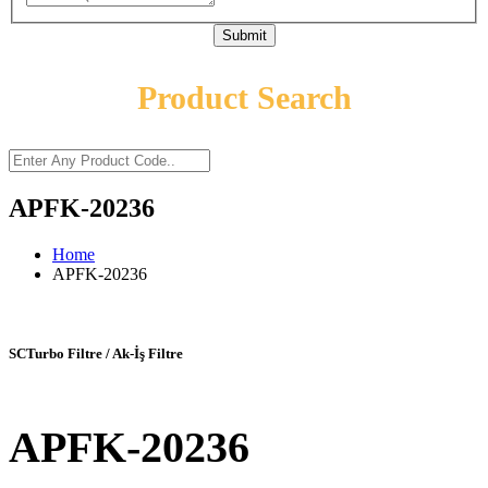
Submit
Product Search
APFK-20236
Home
APFK-20236
SCTurbo Filtre / Ak-İş Filtre
APFK-20236