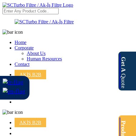
Home
Corporate
About Us
Human Resources
Get A
Contact
AKİŞ B2B
Quote
AKİŞ B2B