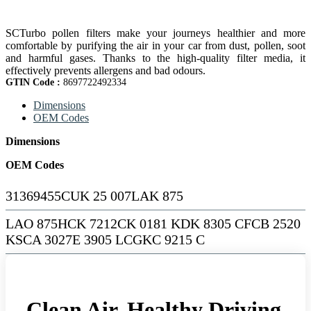
SCTurbo pollen filters make your journeys healthier and more
comfortable by purifying the air in your car from dust, pollen, soot
and harmful gases. Thanks to the high-quality filter media, it
effectively prevents allergens and bad odours.
GTIN Code :
8697722492334
Dimensions
OEM Codes
Dimensions
OEM Codes
31369455CUK 25 007LAK 875
LAO 875HCK 7212CK 0181 KDK 8305 CFCB 2520
KSCA 3027E 3905 LCGKC 9215 C
Clean Air, Healthy Driving