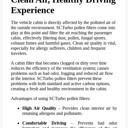
Experience
The vehicle cabin is directly affected by the polluted air of
the outside environment. SCTurbo pollen filters come into
play at this point and filter the air reaching the passenger
cabin, effectively filtering dust, pollen, fungal spores,
exhaust fumes and harmful gases. Clean air quality is vital,
especially for allergy sufferers, children and frequent
travelers.
A cabin filter that becomes clogged or dirty over time
reduces the efficiency of the ventilation system; causes
problems such as bad odor, fogging and reduced air flow
in the interior. SCTurbo pollen filters prevent these
problems with both standard and active carbon options,
creating a fresh and healthy environment in the cabin.
Advantages of using SCTurbo pollen filters:
High Air Quality
– Provides clean interior air by
retaining allergens and pollutants.
Comfortable Driving
– Prevents bad odor