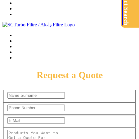
Product Search
Request a Quote