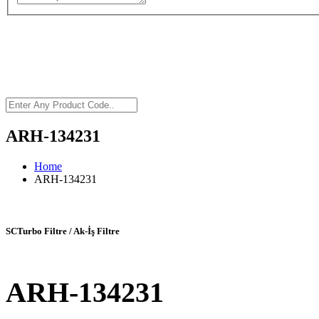
ARH-134231
Home
ARH-134231
SCTurbo Filtre / Ak-İş Filtre
ARH-134231