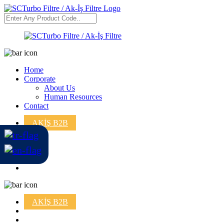
Home
Corporate
About Us
Human Resources
Contact
AKİŞ B2B
AKİŞ B2B