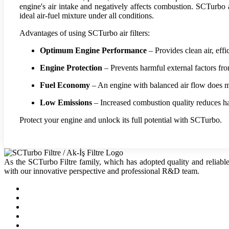
engine's air intake and negatively affects combustion. SCTurbo ai
ideal air-fuel mixture under all conditions.
Advantages of using SCTurbo air filters:
Optimum Engine Performance
– Provides clean air, eff
Engine Protection
– Prevents harmful external factors fr
Fuel Economy
– An engine with balanced air flow does m
Low Emissions
– Increased combustion quality reduces ha
Protect your engine and unlock its full potential with SCTurbo.
As the SCTurbo Filtre family, which has adopted quality and reliable
with our innovative perspective and professional R&D team.