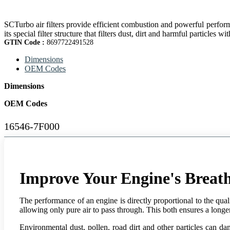
SCTurbo air filters provide efficient combustion and powerful perform
its special filter structure that filters dust, dirt and harmful particles wi
GTIN Code :
8697722491528
Dimensions
OEM Codes
Dimensions
OEM Codes
16546-7F000
Improve Your Engine's Breath
The performance of an engine is directly proportional to the qualit
allowing only pure air to pass through. This both ensures a longer 
Environmental dust, pollen, road dirt and other particles can da