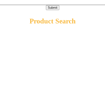
Submit
Product Search