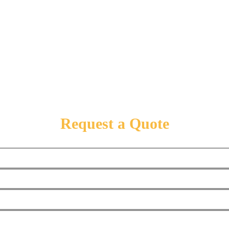
Request a Quote