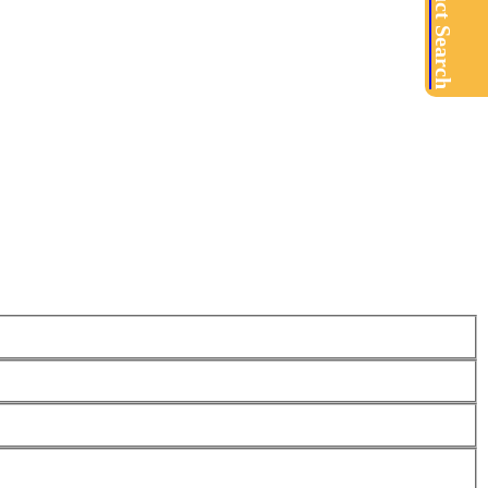
Product Search