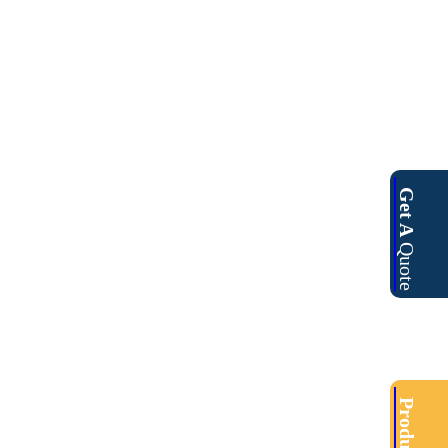
Get A
Quote