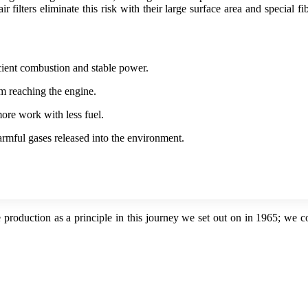
r filters eliminate this risk with their large surface area and special f
icient combustion and stable power.
om reaching the engine.
ore work with less fuel.
rmful gases released into the environment.
 production as a principle in this journey we set out on in 1965; we 