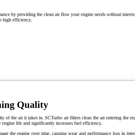
ance by providing the clean air flow your engine needs without interru
th high efficiency.
ing Quality
y of the air it takes in. SCTurbo air filters clean the air entering the en
engine life and significantly increases fuel efficiency.
mage the engine over time, causing wear and performance loss in internal