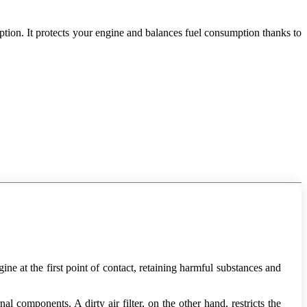
ption. It protects your engine and balances fuel consumption thanks to
gine at the first point of contact, retaining harmful substances and
 components. A dirty air filter, on the other hand, restricts the