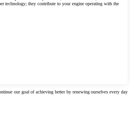
iber technology; they contribute to your engine operating with the
continue our goal of achieving better by renewing ourselves every day