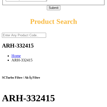
Submit
Product Search
ARH-332415
Home
ARH-332415
SCTurbo Filtre / Ak-İş Filtre
ARH-332415