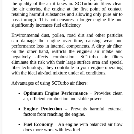
the quality of the air it takes in. SCTurbo air filters clean
the air entering the engine at the first point of contact,
retaining harmful substances and allowing only pure air to
pass through. This both ensures a longer engine life and
significantly increases fuel efficiency.
Environmental dust, pollen, road dirt and other particles
can damage the engine over time, causing wear and
performance loss in internal components. A dirty air filter,
on the other hand, restricts the engine's air intake and
negatively affects combustion. SCTurbo air filters
eliminate this risk with their large surface area and special
fiber technology; they contribute to your engine operating
with the ideal air-fuel mixture under all conditions.
Advantages of using SCTurbo air filters:
Optimum Engine Performance
– Provides clean
air, efficient combustion and stable power.
Engine Protection
– Prevents harmful external
factors from reaching the engine.
Fuel Economy
– An engine with balanced air flow
does more work with less fuel.