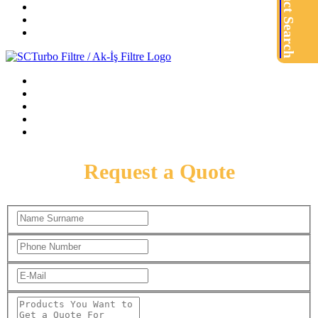
Product Search
Request a Quote