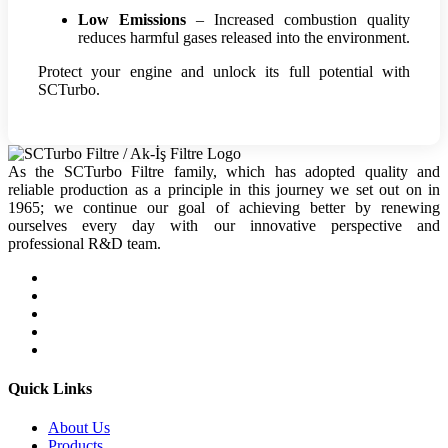
Low Emissions
– Increased combustion quality
reduces harmful gases released into the environment.
Protect your engine and unlock its full potential with
SCTurbo.
As the SCTurbo Filtre family, which has adopted quality and
reliable production as a principle in this journey we set out on in
1965; we continue our goal of achieving better by renewing
ourselves every day with our innovative perspective and
professional R&D team.
Quick Links
About Us
Products