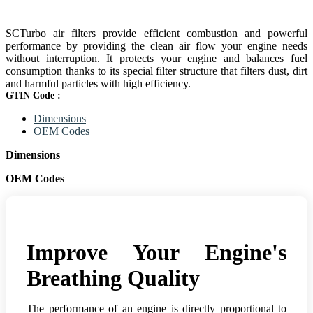
SCTurbo air filters provide efficient combustion and powerful
performance by providing the clean air flow your engine needs
without interruption. It protects your engine and balances fuel
consumption thanks to its special filter structure that filters dust, dirt
and harmful particles with high efficiency.
GTIN Code :
Dimensions
OEM Codes
Dimensions
OEM Codes
Improve Your Engine's
Breathing Quality
The performance of an engine is directly proportional to