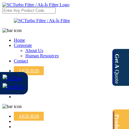
Home
Corporate
About Us
Human Resources
Get A
Contact
AKİŞ B2B
Quote
AKİŞ B2B