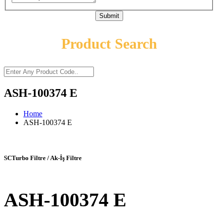
Submit
Product Search
ASH-100374 E
Home
ASH-100374 E
SCTurbo Filtre / Ak-İş Filtre
ASH-100374 E