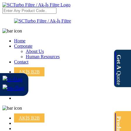
Home
Corporate
About Us
Human Resources
Get A
Contact
AKİŞ B2B
Quote
AKİŞ B2B