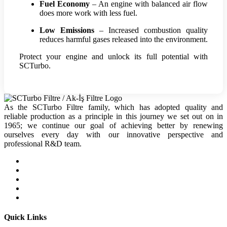
Fuel Economy
– An engine with balanced air flow
does more work with less fuel.
Low Emissions
– Increased combustion quality
reduces harmful gases released into the environment.
Protect your engine and unlock its full potential with
SCTurbo.
As the SCTurbo Filtre family, which has adopted quality and
reliable production as a principle in this journey we set out on in
1965; we continue our goal of achieving better by renewing
ourselves every day with our innovative perspective and
professional R&D team.
Quick Links