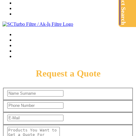
Product Search
Request a Quote