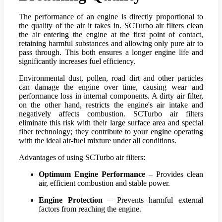
The performance of an engine is directly proportional to
the quality of the air it takes in. SCTurbo air filters clean
the air entering the engine at the first point of contact,
retaining harmful substances and allowing only pure air to
pass through. This both ensures a longer engine life and
significantly increases fuel efficiency.
Environmental dust, pollen, road dirt and other particles
can damage the engine over time, causing wear and
performance loss in internal components. A dirty air filter,
on the other hand, restricts the engine's air intake and
negatively affects combustion. SCTurbo air filters
eliminate this risk with their large surface area and special
fiber technology; they contribute to your engine operating
with the ideal air-fuel mixture under all conditions.
Advantages of using SCTurbo air filters:
Optimum Engine Performance
– Provides clean
air, efficient combustion and stable power.
Engine Protection
– Prevents harmful external
factors from reaching the engine.