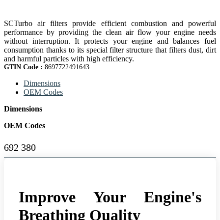
SCTurbo air filters provide efficient combustion and powerful
performance by providing the clean air flow your engine needs
without interruption. It protects your engine and balances fuel
consumption thanks to its special filter structure that filters dust, dirt
and harmful particles with high efficiency.
GTIN Code :
8697722491643
Dimensions
OEM Codes
Dimensions
OEM Codes
692 380
Improve Your Engine's
Breathing Quality