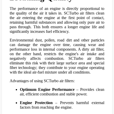
The performance of an engine is directly proportional to
the quality of the air it takes in. SCTurbo air filters clean
the air entering the engine at the first point of contact,
retaining harmful substances and allowing only pure air to
pass through. This both ensures a longer engine life and
significantly increases fuel efficiency.
Environmental dust, pollen, road dirt and other particles
can damage the engine over time, causing wear and
performance loss in internal components. A dirty air filter,
on the other hand, restricts the engine's air intake and
negatively affects combustion. SCTurbo air filters
eliminate this risk with their large surface area and special
fiber technology; they contribute to your engine operating
with the ideal air-fuel mixture under all conditions.
Advantages of using SCTurbo air filters:
Optimum Engine Performance
– Provides clean
air, efficient combustion and stable power.
Engine Protection
– Prevents harmful external
factors from reaching the engine.