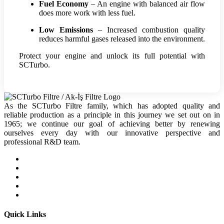
Fuel Economy
– An engine with balanced air flow
does more work with less fuel.
Low Emissions
– Increased combustion quality
reduces harmful gases released into the environment.
Protect your engine and unlock its full potential with
SCTurbo.
As the SCTurbo Filtre family, which has adopted quality and
reliable production as a principle in this journey we set out on in
1965; we continue our goal of achieving better by renewing
ourselves every day with our innovative perspective and
professional R&D team.
Quick Links