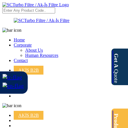
Home
Corporate
About Us
Human Resources
Get A
Contact
AKİŞ B2B
Quote
AKİŞ B2B