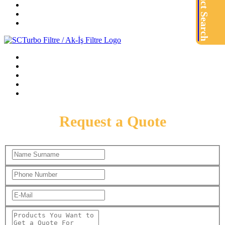
Product Search
Request a Quote