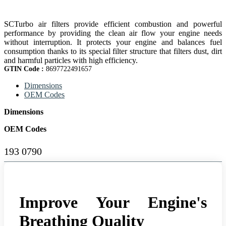
SCTurbo air filters provide efficient combustion and powerful
performance by providing the clean air flow your engine needs
without interruption. It protects your engine and balances fuel
consumption thanks to its special filter structure that filters dust, dirt
and harmful particles with high efficiency.
GTIN Code :
8697722491657
Dimensions
OEM Codes
Dimensions
OEM Codes
193 0790
Improve Your Engine's
Breathing Quality