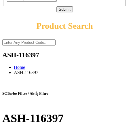
Submit
Product Search
ASH-116397
Home
ASH-116397
SCTurbo Filtre / Ak-İş Filtre
ASH-116397