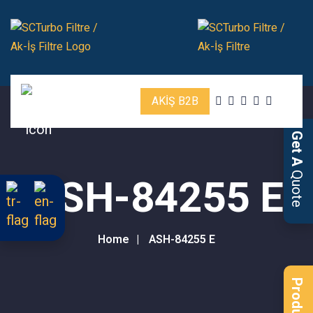
AKİŞ B2B
Get A
Quote
ASH-84255 E
Home
ASH-84255 E