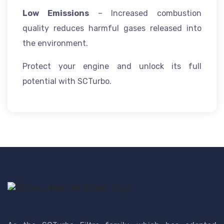
Low Emissions
– Increased combustion
quality reduces harmful gases released into
the environment.
Protect your engine and unlock its full
potential with SCTurbo.