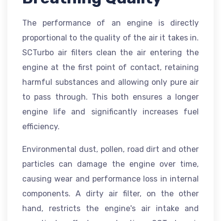
The performance of an engine is directly
proportional to the quality of the air it takes in.
SCTurbo air filters clean the air entering the
engine at the first point of contact, retaining
harmful substances and allowing only pure air
to pass through. This both ensures a longer
engine life and significantly increases fuel
efficiency.
Environmental dust, pollen, road dirt and other
particles can damage the engine over time,
causing wear and performance loss in internal
components. A dirty air filter, on the other
hand, restricts the engine's air intake and