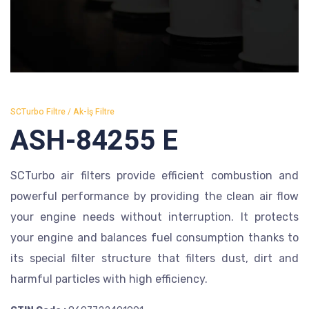
SCTurbo Filtre / Ak-İş Filtre
ASH-84255 E
SCTurbo air filters provide efficient combustion and
powerful performance by providing the clean air flow
your engine needs without interruption. It protects
your engine and balances fuel consumption thanks to
its special filter structure that filters dust, dirt and
harmful particles with high efficiency.