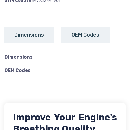
GTIN Code :
8697722491901
Dimensions
OEM Codes
Dimensions
OEM Codes
Improve Your Engine's
Breathing Quality