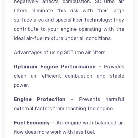
negatively affects combustion. SCTurbo air
filters eliminate this risk with their large
surface area and special fiber technology; they
contribute to your engine operating with the
ideal air-fuel mixture under all conditions.
Advantages of using SCTurbo air filters:
Optimum Engine Performance
– Provides
clean air, efficient combustion and stable
power.
Engine Protection
– Prevents harmful
external factors from reaching the engine.
Fuel Economy
– An engine with balanced air
flow does more work with less fuel.