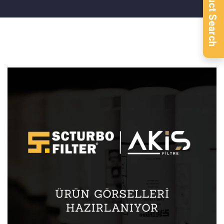
Product Search