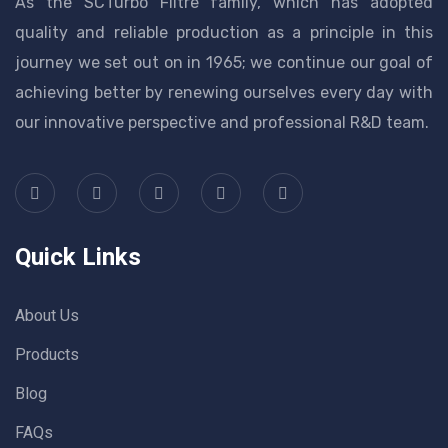
As the SCTurbo Filtre family, which has adopted
quality and reliable production as a principle in this
journey we set out on in 1965; we continue our goal of
achieving better by renewing ourselves every day with
our innovative perspective and professional R&D team.
Quick Links
About Us
Products
Blog
FAQs