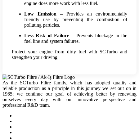
engine does more work with less fuel.
Low Emission
– Provides an environmentally
friendly use by preventing the combustion of
polluting particles.
Less Risk of Failure
– Prevents blockage in the
fuel line and system failures.
Protect your engine from dirty fuel with SCTurbo and
strengthen your driving.
As the SCTurbo Filtre family, which has adopted quality and
reliable production as a principle in this journey we set out on in
1965; we continue our goal of achieving better by renewing
ourselves every day with our innovative perspective and
professional R&D team.