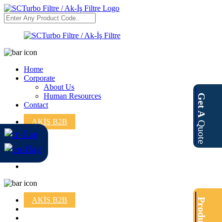
Home
Corporate
About Us
Human Resources
Get A
Contact
AKİŞ B2B
Quote
AKİŞ B2B