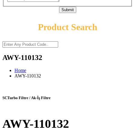
Submit
Product Search
AWY-110132
Home
AWY-110132
SCTurbo Filtre / Ak-İş Filtre
AWY-110132