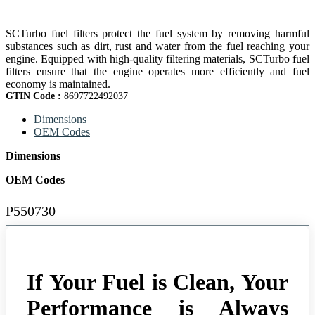
SCTurbo fuel filters protect the fuel system by removing harmful
substances such as dirt, rust and water from the fuel reaching your
engine. Equipped with high-quality filtering materials, SCTurbo fuel
filters ensure that the engine operates more efficiently and fuel
economy is maintained.
GTIN Code :
8697722492037
Dimensions
OEM Codes
Dimensions
OEM Codes
P550730
If Your Fuel is Clean, Your
Performance is Always