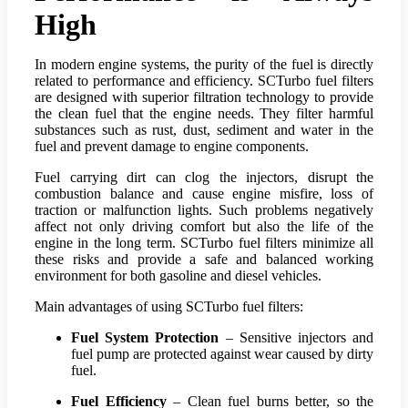
High
In modern engine systems, the purity of the fuel is directly
related to performance and efficiency. SCTurbo fuel filters
are designed with superior filtration technology to provide
the clean fuel that the engine needs. They filter harmful
substances such as rust, dust, sediment and water in the
fuel and prevent damage to engine components.
Fuel carrying dirt can clog the injectors, disrupt the
combustion balance and cause engine misfire, loss of
traction or malfunction lights. Such problems negatively
affect not only driving comfort but also the life of the
engine in the long term. SCTurbo fuel filters minimize all
these risks and provide a safe and balanced working
environment for both gasoline and diesel vehicles.
Main advantages of using SCTurbo fuel filters:
Fuel System Protection
– Sensitive injectors and
fuel pump are protected against wear caused by dirty
fuel.
Fuel Efficiency
– Clean fuel burns better, so the