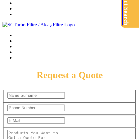
Product Search
Request a Quote