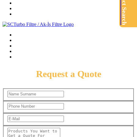
Product Search
Request a Quote