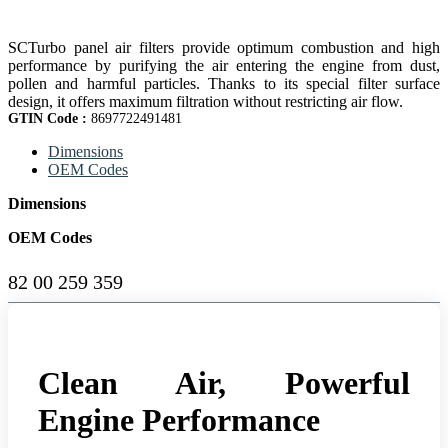
SCTurbo panel air filters provide optimum combustion and high
performance by purifying the air entering the engine from dust,
pollen and harmful particles. Thanks to its special filter surface
design, it offers maximum filtration without restricting air flow.
GTIN Code :
8697722491481
Dimensions
OEM Codes
Dimensions
OEM Codes
82 00 259 359
Clean Air, Powerful
Engine Performance