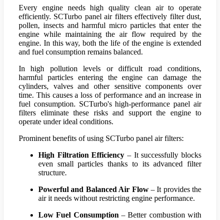
Every engine needs high quality clean air to operate
efficiently. SCTurbo panel air filters effectively filter dust,
pollen, insects and harmful micro particles that enter the
engine while maintaining the air flow required by the
engine. In this way, both the life of the engine is extended
and fuel consumption remains balanced.
In high pollution levels or difficult road conditions,
harmful particles entering the engine can damage the
cylinders, valves and other sensitive components over
time. This causes a loss of performance and an increase in
fuel consumption. SCTurbo's high-performance panel air
filters eliminate these risks and support the engine to
operate under ideal conditions.
Prominent benefits of using SCTurbo panel air filters:
High Filtration Efficiency
– It successfully blocks
even small particles thanks to its advanced filter
structure.
Powerful and Balanced Air Flow
– It provides the
air it needs without restricting engine performance.
Low Fuel Consumption
– Better combustion with