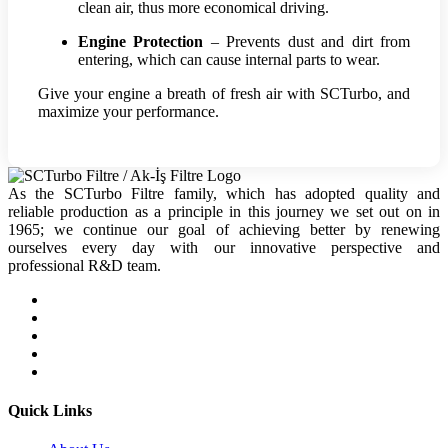
clean air, thus more economical driving.
Engine Protection
– Prevents dust and dirt from
entering, which can cause internal parts to wear.
Give your engine a breath of fresh air with SCTurbo, and
maximize your performance.
As the SCTurbo Filtre family, which has adopted quality and
reliable production as a principle in this journey we set out on in
1965; we continue our goal of achieving better by renewing
ourselves every day with our innovative perspective and
professional R&D team.
Quick Links