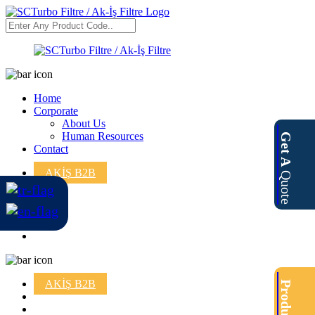
Home
Corporate
About Us
Human Resources
Get A
Contact
AKİŞ B2B
Quote
AKİŞ B2B