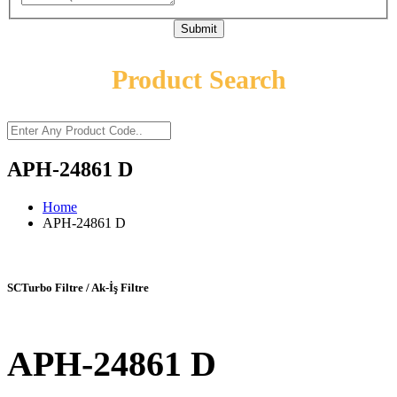
Submit
Product Search
APH-24861 D
Home
APH-24861 D
SCTurbo Filtre / Ak-İş Filtre
APH-24861 D